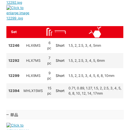
Set
6
12246
HLX6MS
Short
1.5, 2, 2.5, 3, 4, 5mm
pc
7
12292
HLX7MS
Short
1.5, 2, 2.5, 3, 4, 5, 6mm
pc
9
12299
HLX9MS
Short
1.5, 2, 2.5, 3, 4, 5, 6, 8, 10mm
pc
15
0.71, 0.89, 1.27, 1.5, 2, 2.5, 3, 4, 5,
12394
MHLX15MS
Short
pc
6, 8, 10, 12, 14, 17mm
単品