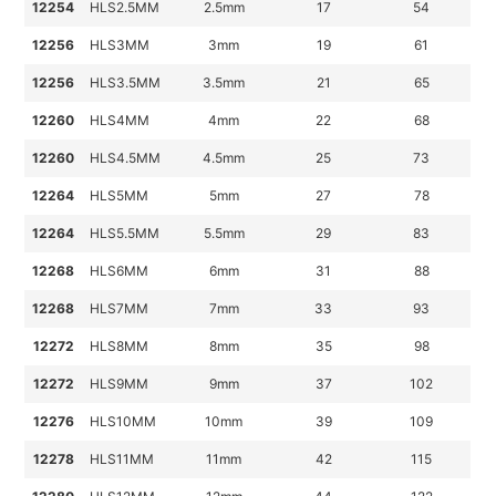
12254
HLS2.5MM
2.5mm
17
54
12256
HLS3MM
3mm
19
61
12256
HLS3.5MM
3.5mm
21
65
12260
HLS4MM
4mm
22
68
12260
HLS4.5MM
4.5mm
25
73
12264
HLS5MM
5mm
27
78
12264
HLS5.5MM
5.5mm
29
83
12268
HLS6MM
6mm
31
88
12268
HLS7MM
7mm
33
93
12272
HLS8MM
8mm
35
98
12272
HLS9MM
9mm
37
102
12276
HLS10MM
10mm
39
109
12278
HLS11MM
11mm
42
115