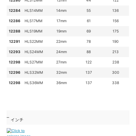
12280
HLS12MM
12mm
44
122
12284
HLS14MM
14mm
55
136
12286
HLS17MM
17mm
61
156
12288
HLS19MM
19mm
69
175
12291
HLS22MM
22mm
78
190
12293
HLS24MM
24mm
88
213
12298
HLS27MM
27mm
122
238
12296
HLS32MM
32mm
137
300
12298
HLS36MM
36mm
137
338
インチ