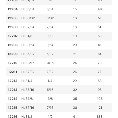
12203
HLS1/16
1/16
14
45
12204
HLS5/64
5/64
15
48
12205
HLS3/32
3/32
16
51
12206
HLS7/64
7/64
18
54
12207
HLS1/8
1/8
19
58
12208
HLS9/64
9/64
20
61
12209
HLS5/32
5/32
21
64
12210
HLS3/16
3/16
24
70
12211
HLS7/32
7/32
26
77
12212
HLS1/4
1/4
29
83
12213
HLS5/16
5/16
32
96
12214
HLS3/8
3/8
35
108
12215
HLS7/16
7/16
38
121
12216
HLS1/2
1/2
41
133