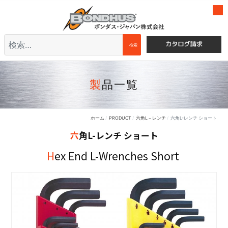
検索
検索
製品一覧
ホーム
PRODUCT
六角L－レンチ
六角L-レンチ ショート
六角L-レンチ ショート
Hex End L-Wrenches Short