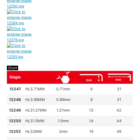
Short
Single
12247
HLS.71MM
0.71mm
6
31
12248
HLS.89MM
0.89mm
9
31
12249
HLS1.27MM
1.27mm
13
42
12250
HLS1.5MM
1.5mm
14
44
12252
HLS2MM
2mm
16
49