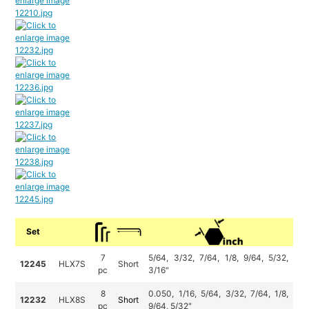
Set
7
5/64, 3/32, 7/64, 1/8, 9/64, 5/32,
12245
HLX7S
Short
pc
3/16"
8
0.050, 1/16, 5/64, 3/32, 7/64, 1/8,
12232
HLX8S
Short
pc
9/64, 5/32"