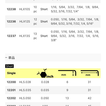
10
1/16, 5/64, 3/32, 7/64, 1/8, 9/64,
12238
HLX10S
Short
pc
5/32, 3/16, 7/32, 1/4"
12
0.050, 1/16, 5/64, 3/32, 7/64, 1/8,
12236
HLX12S
Short
pc
9/64, 5/32, 3/16, 7/32, 1/4, 5/16"
0.050, 1/16, 5/64, 3/32, 7/64, 1/8,
13
12237
HLX13S
Short
9/64, 5/32, 3/16, 7/32, 1/4, 5/16,
pc
3/8"
単品
Short
Single
12200
HLS.028
0.028
6
31
12201
HLS.035
0.035
9
31
12202
HLS.050
0.050
13
42