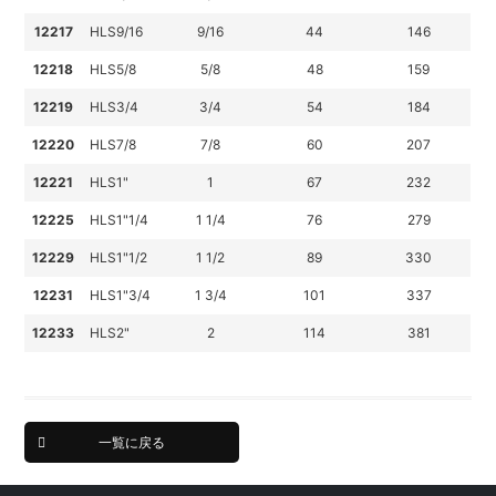
12217
HLS9/16
9/16
44
146
12218
HLS5/8
5/8
48
159
12219
HLS3/4
3/4
54
184
12220
HLS7/8
7/8
60
207
12221
HLS1"
1
67
232
12225
HLS1"1/4
1 1/4
76
279
12229
HLS1"1/2
1 1/2
89
330
12231
HLS1"3/4
1 3/4
101
337
12233
HLS2"
2
114
381
一覧に戻る